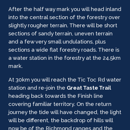
After the half way mark you will head inland
into the central section of the forestry over
slightly rougher terrain. There will be short
sections of sandy terrain, uneven terrain
and a few very small undulations, plus
sections a wide flat forestry roads. There is
a water station in the forestry at the 24.5km
mark.
At 30km you will reach the Tic Toc Rd water
station and re-join the
Great Taste Trail
heading back towards the Finish line
covering familiar territory. On the return
journey the tide will have changed, the light
will be different, the backdrop of hills will
now be of the Richmond ranges and the