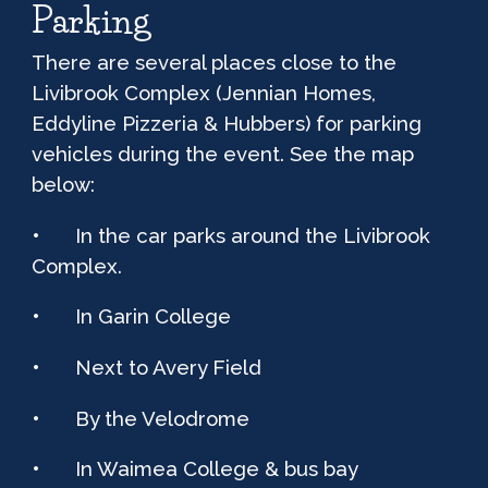
Parking
There are several places close to the
Livibrook C
omplex
(Jennian Homes,
Eddyline Pizzeria & Hubbers) for parking
vehicles during the event. See the map
below:
•
In the car parks around the Livibrook
C
omplex
.
•
In Garin College
•
Next to Avery Field
•
By the Velodrome
•
In Waimea College & bus bay