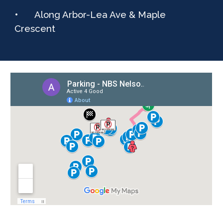
•
Along Arbor-Lea Ave & Maple
Crescent