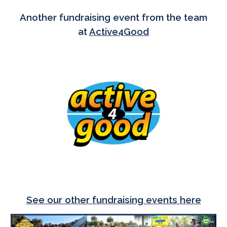
Another fundraising event from the team
at
Active4Good
See our
other fundraising events here