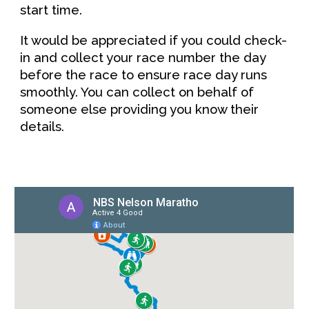
start time.
It would be appreciated if you could check-
in and collect your race number the day
before the race to ensure race day runs
smoothly. You can collect
on behalf of
someone else
providing you know their
details.