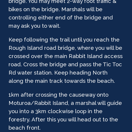
bridge. You may meet 2-way foot traffic &
bikes on the bridge. Marshals will be
controlling either end of the bridge and
may ask you to wait.
Keep following the trail until you reach the
Rough Island road bridge, where you will be
crossed over the main Rabbit Island access
road. Cross the bridge and pass the Tic Toc
Rd water station. Keep heading North
along the main track towards the beach.
1km after crossing the causeway onto
Moturoa/Rabbit Island, a marshal will guide
you into a 3km clockwise loop in the
forestry. After this you will head out to the
beach front.