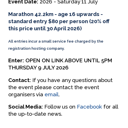
Event Date:
202
6 -
S
aturday
1
1
July
Marathon 42.2km - age 16 upwards -
standard entry $80 per person (20% off
this price until 30 April 2026)
All entries incur a small service fee charged by the
registration hosting company.
Enter:
OPEN ON LINK ABOVE UNTIL 5PM
THURSDAY 9 JULY 2026
Contact:
If you have any questions about
the event please contact the event
organisers via
email
.
Social Media:
Follow us on
Facebook
for all
the up-to-date news.