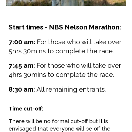
Start times -
NBS Nelson Marathon
:
7:00 am:
For those who will take over
5hrs 30mins to complete the race.
7:
45
am:
For those who will take over
4hrs 30mins to complete the race.
8:
30
am:
All remaining entrants.
Time cut-off:
There will be no formal cut-off but it is
envisaged that everyone will be off the