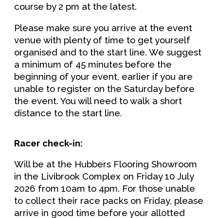
course by 2 pm at the latest.
Please make sure you arrive at the event
venue with plenty of time to get yourself
organised and to the start line. We suggest
a minimum of 45 minutes before the
beginning of your event, earlier if you
are
unable to register on the Saturday before
the event. You will need to walk a short
distance to the start line.
Racer check-in:
Will be at the
Hubbers Flooring Showroom
in the Livibrook Complex on
Friday
1
0
July
202
6
from
10
am to
4
pm
. For those unable
to collect their race packs on Friday, please
arrive in good time before your allotted