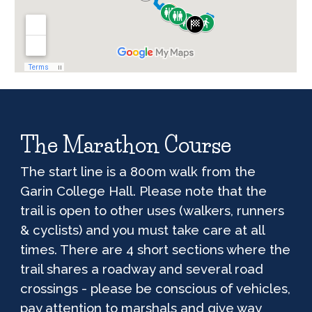
The Marathon Course
The start line is a
80
0m walk from the
Garin College Hall
. Please note that the
trail is open to other uses (walkers, runners
& cyclists) and you must take care at all
times. There are 4 short sections where the
trail shares a roadway and several road
crossings - please be conscious of vehicles,
pay attention to marshals and give way