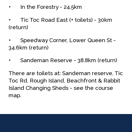
•
In the Forestry - 2
4.5
km
•
Tic Toc Road East (+ toilets) -
30
km
(return)
•
Speedway Corner, Lower Queen St
-
34.6
km (return)
•
Sandeman Reserve
-
38.8
km (return)
There
are
toilets at: Sandeman reserve, Tic
To
c Rd,
Rough
I
sland, Beachfront
& Rabbit
Island
Changing Sheds
- see the course
map.