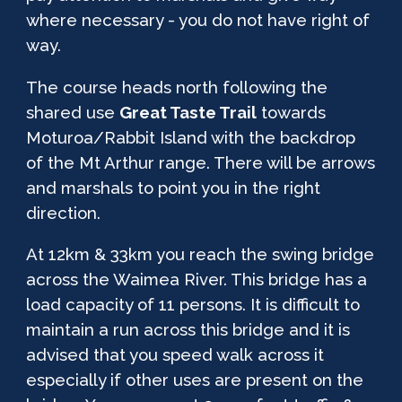
where necessary
- you do not have right of
way.
The course heads north following the
shared use
Great Taste Trail
towards
Moturoa/Rabbit Island with t
he backdrop
of the Mt Arthur range
. There will be arrows
and marshals to point you in the right
direction.
At 12km & 33km you reach the swing bridge
across the Waimea River. This bridge has a
load capacity of 11 persons. It is difficult to
maintain a run across this bridge and it is
advised that you speed walk across it
especially if other uses are present on the