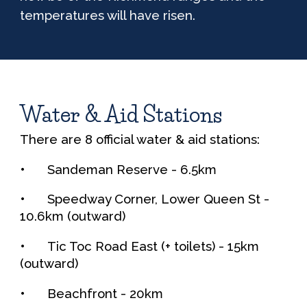
temperatures will have risen.
Water & Aid Stations
There are
8
official water & aid stations:
•
Sandeman Reserve -
6.5
km
•
Speedway Corner, Lower Queen St
-
10.6
km (outward)
•
Tic Toc Road East (+ toilets)
-
15
km
(outward)
•
Beachfront
- 20km