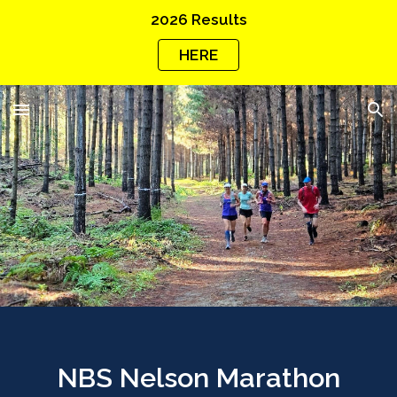
2026 Results
Skip to main content
Skip to navigation
HERE
NBS Nelson Marathon