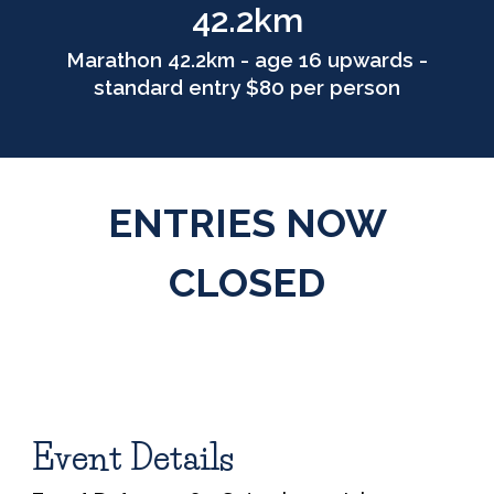
42.2km
Marathon 42.2km - age 16 upwards -
standard entry $80 per person
ENTRIES NOW
CLOSED
Event Details