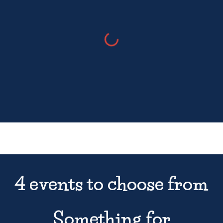
4
events
to choose from
Something for