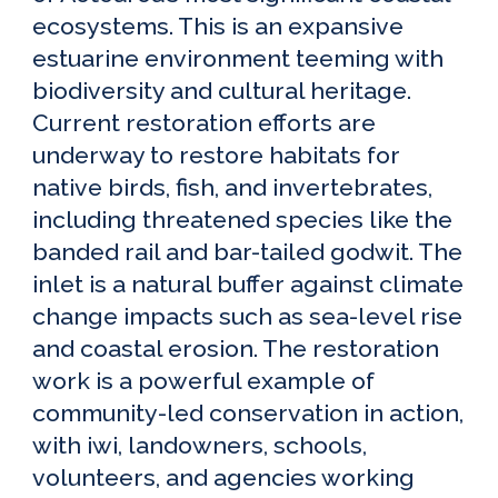
ecosystems. This is an expansive
estuarine environment teeming with
biodiversity and cultural heritage.
Current restoration efforts are
underway to restore habitats for
native birds, fish, and invertebrates,
including threatened species like the
banded rail and bar-tailed godwit. The
inlet is a natural buffer against climate
change impacts such as sea-level rise
and coastal erosion. The restoration
work is a powerful example of
community-led conservation in action,
with iwi, landowners, schools,
volunteers, and agencies working