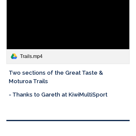
Trails.mp4
Two sections of the Great Taste &
Moturoa Trails
- Thanks to Gareth at KiwiMultiSport