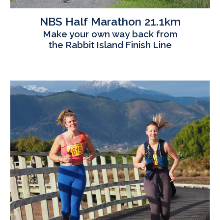
NBS Half
Marathon
21.1km
Make your own way back from
the Rabbit Island Finish Line