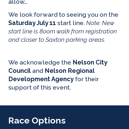
allow…
We look forward to seeing you on the
S
atur
day July
11
start line.
Note: Ne
w
start line is 8o
om walk from registration
and closer to Saxton parking areas.
We acknowledge the
Nelson City
Council
and
Nelson Regional
Development Agency
for their
support of this event.
Race Options