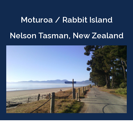
Moturoa / Rabbit Island
Nelson Tasman, New Zealand