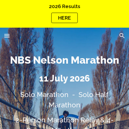
2026 Results
Skip to main content
Skip to navigation
HERE
NBS
Nelson Marathon
11 July 2026
Solo
Marathon - Solo Half
Marathon
2-Person Marathon Relay
&
4
-