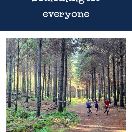
everyone