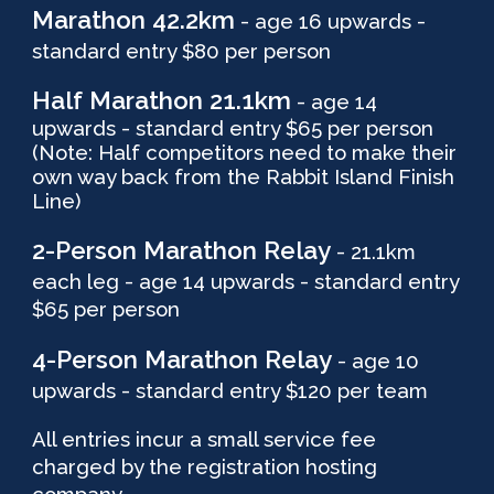
Marathon 42.2km
- age 16 upwards -
standar
d
entry $80 per person
Half
Marathon
21.1
km
- age 1
4
upwards - standard entry $
65
per person
(Note: Half competitors need to make their
own way back from the Rabbit Island Finish
Line)
2-Person
Marathon
Relay
- 21.1km
each leg - age 14 upwards - standard entry
$65 per person
4-Person Marathon Relay
- age 10
upwards - standard entry $120 per team
All entries incur a small service fee
charged by the registration hosting
company.