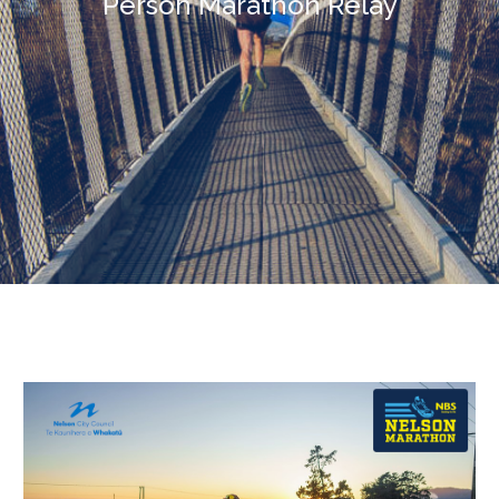
Person
Marathon
Relay