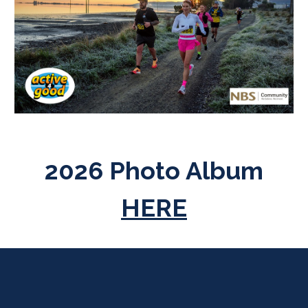
2026 Photo Album
HERE