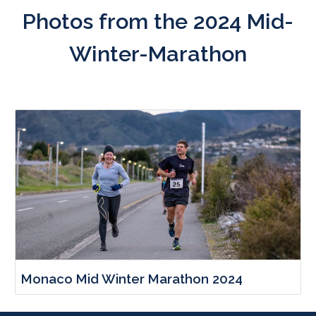
Photos from the
2024
Mid-
Winter-Marathon
Monaco Mid Winter Marathon 2024