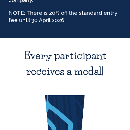
NOTE: There is 20% off the standard entry
fee until 30 April 2026.
Every participant
receives a medal!