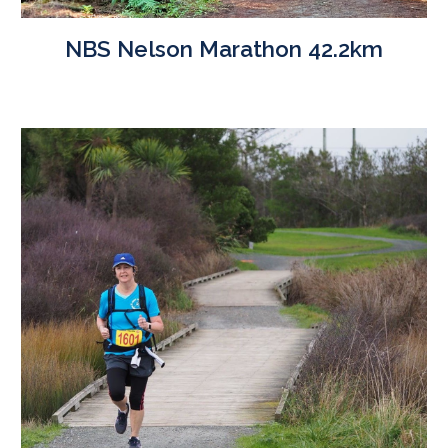
NBS Nelson Marathon 42.2km