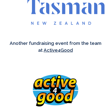
Another fundraising event from the team
at
Active4Good