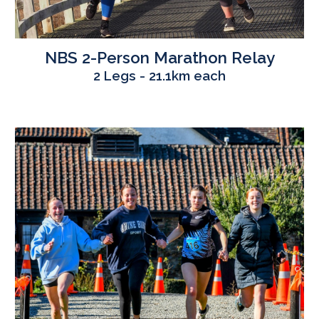
NBS
2
-Person Marathon Relay
2 Legs - 21.1km each