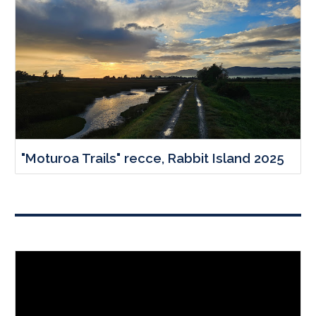
"Moturoa Trails" recce, Rabbit Island 2025