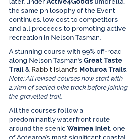
later, under
Active4Good’s
umbrella
,
the same philosophy of the Event
continues
,
low cost to competitors
and all proceeds to promoting active
recreation in Nelson Tasman.
A
stunning course
with
99% off-road
along Nelson Tasman's
Great Taste
Trail
&
Rabbit Island's
Moturoa Trails
.
No
te: All revised courses now start with
2.7km of sealed bike track before j
oining
the gravelled trail.
All the courses
follow
a
predominantly waterfront
rout
e
around
the s
cenic
Waimea Inlet
, one
of Aotearoa’s most significant coastal