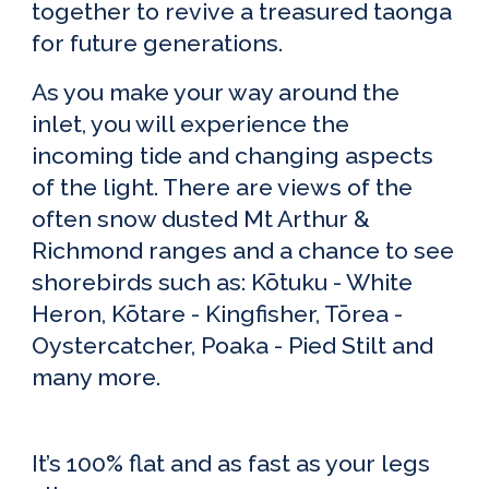
together to revive a treasured taonga
for future generations.
As you make your way around the
inlet, you will experience the
incoming tide and changing aspects
of the light. There are views of the
often snow dusted Mt Arthur &
Richmond ranges and a chance to see
shorebirds such as: Kōtuku - White
Heron, Kōtare - Kingfisher, Tōrea -
Oystercatcher, Poaka - Pied Stilt and
many more.
It’s 100%
f
lat and as
f
ast as your legs