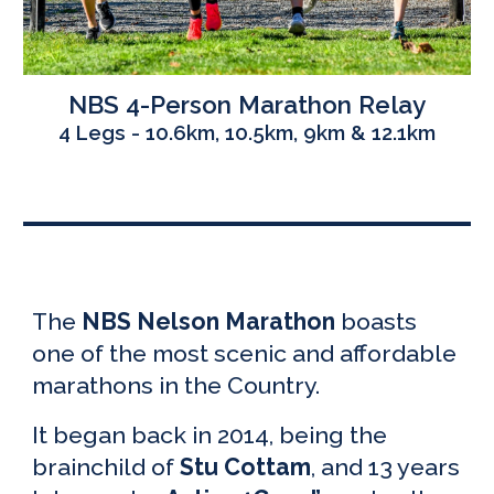
NBS
4-Person Marathon Relay
4 Legs - 10.6km, 10.5km, 9km & 12.1km
The
NBS Nelson Marathon
boasts
one of the most scenic and affordable
marathons in the Country.
It began back in 2014, being the
brainchild of
Stu Cottam
, and 1
3
years