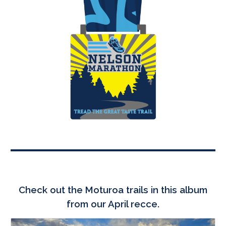
Check out the
Moturoa
trails in this album
from our April recce.