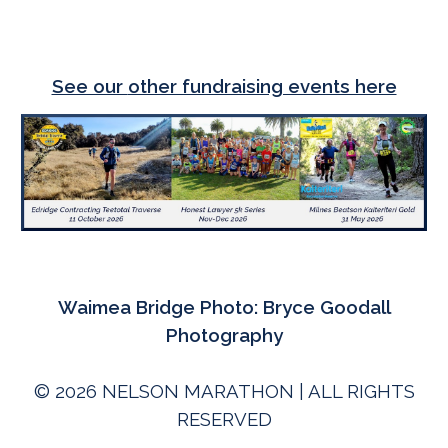
See our
other fundraising events here
Waimea Bridge
P
hoto: Bryce Goodall
Photography
© 202
6
NELSON MARATHON | ALL RIGHTS
RESERVED